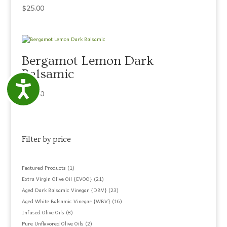
$
25.00
Bergamot Lemon Dark
Balsamic
Accessibility
$
25.00
Filter by price
1
Featured Products
1
product
21
Extra Virgin Olive Oil {EVOO}
21
products
23
Aged Dark Balsamic Vinegar {DBV}
23
products
16
Aged White Balsamic Vinegar {WBV}
16
products
8
Infused Olive Oils
8
products
2
Pure Unflavored Olive Oils
2