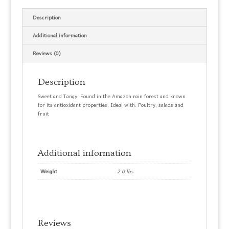
Description
Additional information
Reviews (0)
Description
Sweet and Tangy. Found in the Amazon rain forest and known
for its antioxidant properties. Ideal with: Poultry, salads and
fruit
Additional information
Weight
2.0 lbs
Reviews