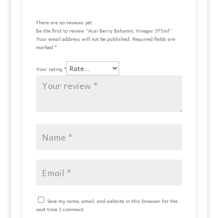
There are no reviews yet.
Be the first to review “Acai Berry Balsamic Vinegar 375ml”
Your email address will not be published.
Required fields are
marked
*
Your rating
*
Save my name, email, and website in this browser for the
next time I comment.