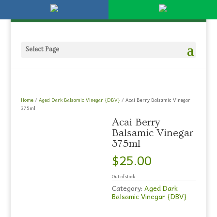
Please
951-694-1230
olivestore@live.com
note:
This
website
includes
an
Select Page
accessibility
system.
Home
/
Aged Dark Balsamic Vinegar {DBV}
/ Acai Berry Balsamic Vinegar
375ml
Acai Berry
Balsamic Vinegar
375ml
$
25.00
Out of stock
Category:
Aged Dark
Balsamic Vinegar {DBV}