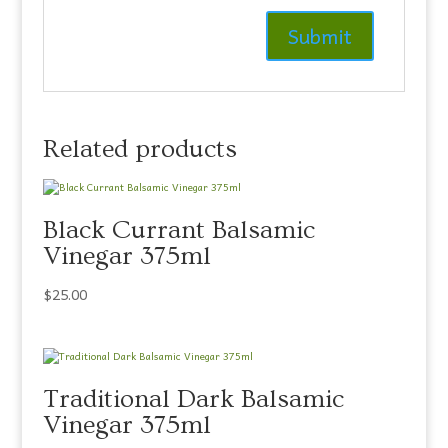
Related products
Black Currant Balsamic
Vinegar 375ml
$
25.00
Traditional Dark Balsamic
Vinegar 375ml