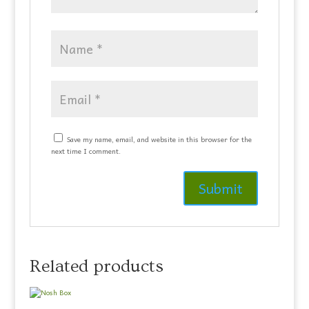
Save my name, email, and website in this browser for the
next time I comment.
Related products