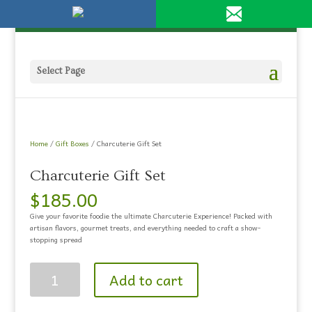
Please
951-694-1230
olivestore@live.com
note:
This
website
includes
an
Select Page
accessibility
system.
Home
/
Gift Boxes
/ Charcuterie Gift Set
Charcuterie Gift Set
$
185.00
Give your favorite foodie the ultimate Charcuterie Experience! Packed with
artisan flavors, gourmet treats, and everything needed to craft a show-
stopping spread
Charcuterie
Add to cart
Gift
Set
quantity