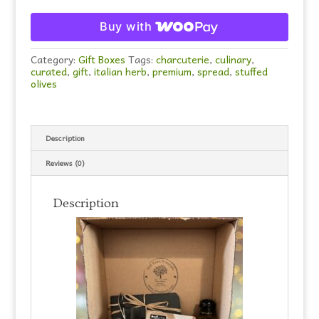
Buy with
Category:
Gift Boxes
Tags:
charcuterie
,
culinary
,
curated
,
gift
,
italian herb
,
premium
,
spread
,
stuffed
olives
Description
Reviews (0)
Description