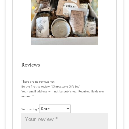
Reviews
There are no reviews yet.
Be the first to review “Charcuterie Gift Set”
Your email address will not be published.
Required fields are
marked
*
Your rating
*