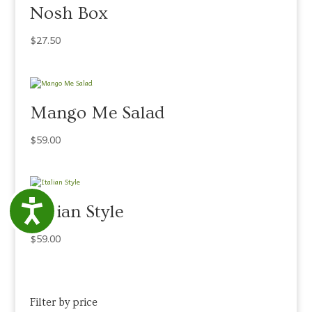
Nosh Box
$
27.50
Mango Me Salad
$
59.00
Accessibility
Italian Style
$
59.00
Filter by price