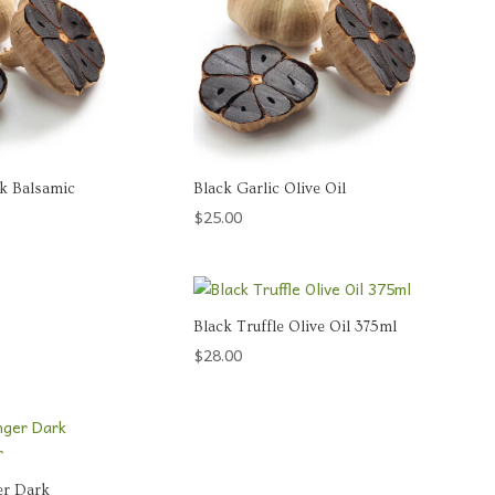
rk Balsamic
Black Garlic Olive Oil
$
25.00
Black Truffle Olive Oil 375ml
$
28.00
er Dark