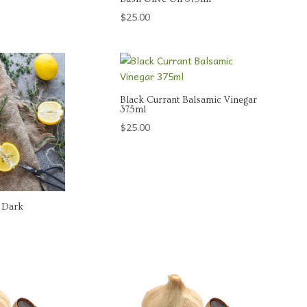
$
25.00
Black Currant Balsamic Vinegar
375ml
$
25.00
 Dark