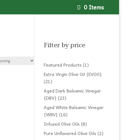
0 Items
Filter by price
1
Featured Products
1
product
Extra Virgin Olive Oil {EVOO}
21
21
products
Aged Dark Balsamic Vinegar
23
{DBV}
23
products
Aged White Balsamic Vinegar
16
{WBV}
16
products
8
Infused Olive Oils
8
products
2
Pure Unflavored Olive Oils
2