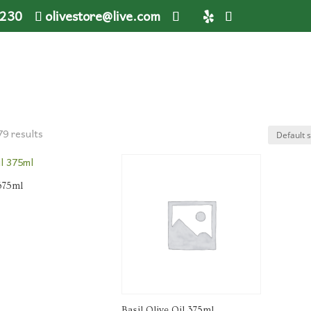
1230
olivestore@live.com
79 results
 375ml
Basil Olive Oil 375ml