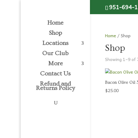
Please
951-694-
note:
This
Home
website
includes
Shop
Home
/ Shop
an
Locations
accessibility
Shop
system.
Our Club
Showing 1–9 of 
Press
More
Control-
Contact Us
F11
to
Bacon Olive Oil
Refund and
Returns Policy
adjust
$
25.00
the
website
to
people
with
visual