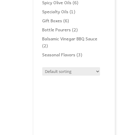
products
6
Spicy Olive Oils
6
products
1
Specialty Oils
1
product
6
Gift Boxes
6
products
2
Bottle Pourers
2
products
Balsamic Vinegar BBQ Sauce
2
2
products
3
Seasonal Flavors
3
products