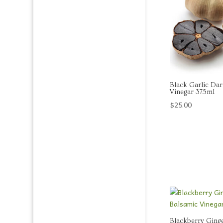
Black Garlic Da
Vinegar 375ml
$
25.00
Blackberry Ging