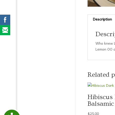
disabilities
who
are
using
Description
a
screen
Descri
reader;
Press
Who knew L
Control-
Lemon OO on
F10
to
open
an
Related 
accessibility
menu.
Hibiscus
Balsamic
$
25.00