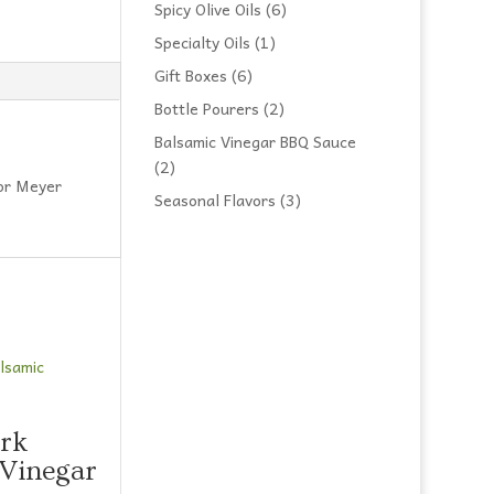
products
6
Spicy Olive Oils
6
products
1
Specialty Oils
1
product
6
Gift Boxes
6
products
2
Bottle Pourers
2
products
Balsamic Vinegar BBQ Sauce
2
2
 or Meyer
products
3
Seasonal Flavors
3
products
rk
 Vinegar