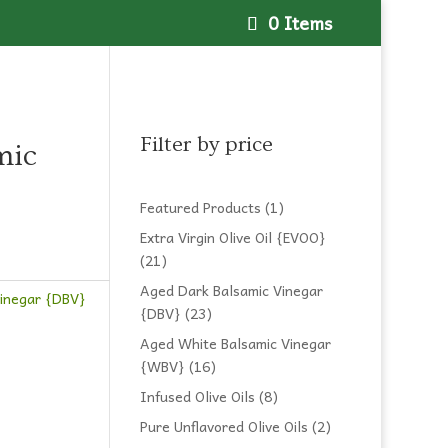
0 Items
Filter by price
mic
1
Featured Products
1
product
Extra Virgin Olive Oil {EVOO}
21
21
products
Aged Dark Balsamic Vinegar
Vinegar {DBV}
23
{DBV}
23
products
Aged White Balsamic Vinegar
16
{WBV}
16
products
8
Infused Olive Oils
8
products
2
Pure Unflavored Olive Oils
2