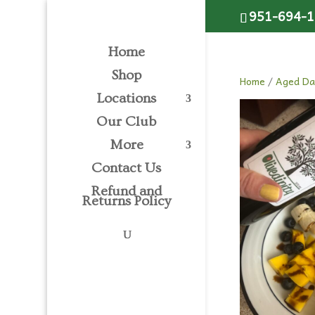
Please
951-694-
note:
This
Home
website
includes
Shop
Home
/
Aged Da
an
Locations
accessibility
system.
Our Club
Press
More
Control-
Contact Us
F11
to
Refund and
Returns Policy
adjust
the
website
to
people
with
visual