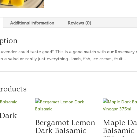
Additional information
Reviews (0)
ption
avender could taste good? This is a good match with our Rosemary
 a salad or really just everything…lamb, fish, ice cream, fruit…
products
 Dark
Bergamot Lemon
Maple Da
Dark Balsamic
Balsamic