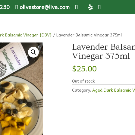
1230
olivestore@live.com
rk Balsamic Vinegar {DBV}
/ Lavender Balsamic Vinegar 375ml
Lavender Balsa
Vinegar 375ml
$
25.00
Out of stock
Category:
Aged Dark Balsamic 